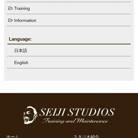
Training
Information
Language:
日本語
English
ホーム
スタジオ紹介