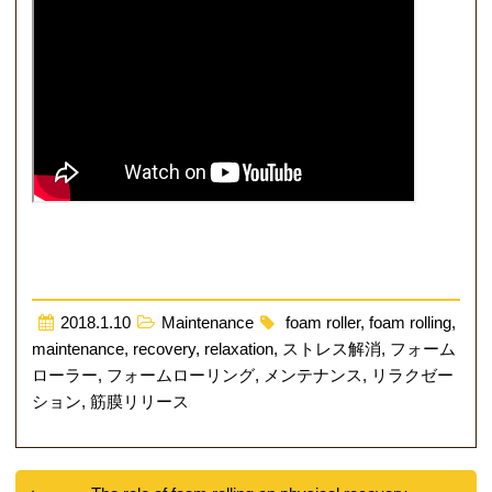
2018.1.10
Maintenance
foam roller
,
foam rolling
,
maintenance
,
recovery
,
relaxation
,
ストレス解消
,
フォーム
ローラー
,
フォームローリング
,
メンテナンス
,
リラクゼー
ション
,
筋膜リリース