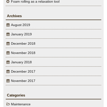
Foam rolling as a relaxation tool
Archives
August 2019
January 2019
December 2018
November 2018
January 2018
December 2017
November 2017
Categories
Maintenance