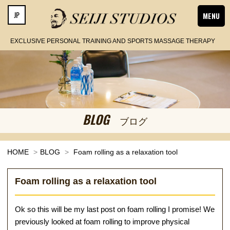
JP
MENU
EXCLUSIVE PERSONAL TRAINING AND SPORTS MASSAGE THERAPY
BLOG
ブログ
HOME
BLOG
Foam rolling as a relaxation tool
Foam rolling as a relaxation tool
Ok so this will be my last post on foam rolling I promise! We
previously looked at foam rolling to improve physical