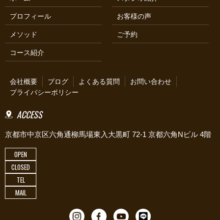
プロフィール
お客様の声
メソッド
ご予約
コース紹介
会社概要
ブログ
よくある質問
お問い合わせ
プライバシーポリシー
ACCESS
京都市中京区六角通柳馬場東入大黒町 72-1 京都六角Nビル 4階
OPEN
CLOSED
TEL
MAIL