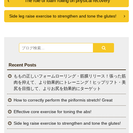
The role of foam rolling on physical recovery
Side leg raise exercise to strengthen and tone the glutes!
Recent Posts
ももの正しいフォームローリング・筋膜リリース！張った筋
肉を抑えて、より効果的にトレーニング！ヒップリフト・美
尻を目指して、よりお尻を効果的にターゲット
How to correctly perform the piriformis stretch! Great
Effective core exercise for toning the abs!
Side leg raise exercise to strengthen and tone the glutes!