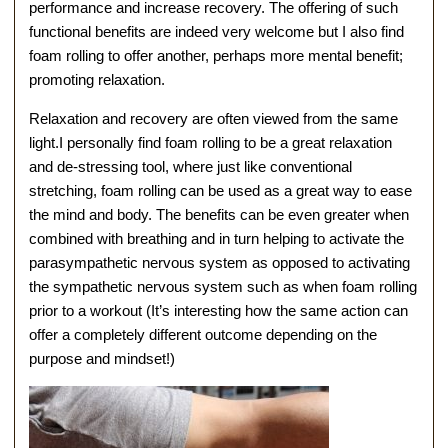
performance and increase recovery. The offering of such
functional benefits are indeed very welcome but I also find
foam rolling to offer another, perhaps more mental benefit;
promoting relaxation.
Relaxation and recovery are often viewed from the same
light.I personally find foam rolling to be a great relaxation
and de-stressing tool, where just like conventional
stretching, foam rolling can be used as a great way to ease
the mind and body. The benefits can be even greater when
combined with breathing and in turn helping to activate the
parasympathetic nervous system as opposed to activating
the sympathetic nervous system such as when foam rolling
prior to a workout (It’s interesting how the same action can
offer a completely different outcome depending on the
purpose and mindset!)