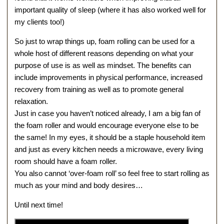
important quality of sleep (where it has also worked well for
my clients too!)
So just to wrap things up, foam rolling can be used for a
whole host of different reasons depending on what your
purpose of use is as well as mindset. The benefits can
include improvements in physical performance, increased
recovery from training as well as to promote general
relaxation.
Just in case you haven’t noticed already, I am a big fan of
the foam roller and would encourage everyone else to be
the same! In my eyes, it should be a staple household item
and just as every kitchen needs a microwave, every living
room should have a foam roller.
You also cannot ‘over-foam roll’ so feel free to start rolling as
much as your mind and body desires…
Until next time!