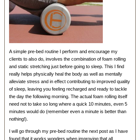
A simple pre-bed routine I perform and encourage my
clients to also do, involves the combination of foam rolling
and static stretching just before going to sleep. This I find
really helps physically heal the body as well as mentally
alleviate stress and in effect contributing to improved quality
of sleep, leaving you feeling recharged and ready to tackle
the day the following morning. The actual foam rolling itself
need not to take so long where a quick 10 minutes, even 5
minutes would do (remember even a minute is better than
nothing!).
I will go through my pre-bed routine the next post as I have
found that it works wonders when improving that all